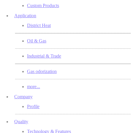
Custom Products
Application
District Heat
Oil & Gas
Industrial & Trade
Gas odorization
more...
Company
Profile
Quality
Technology & Features