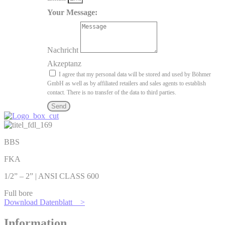
Your Message:
Nachricht
Akzeptanz
I agree that my personal data will be stored and used by Böhmer
GmbH as well as by affiliated retailers and sales agents to establish
contact. There is no transfer of the data to third parties.
Send
BBS
FKA
1/2” – 2” | ANSI CLASS 600
Full bore
Download Datenblatt >
Information