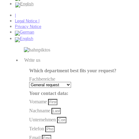
|
Legal Notice |
Privacy Notice
Write us
Which department best fits your request?
Fachbereiche
Your contact data:
Vorname
Nachname
Unternehmen
Telefon
Email