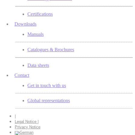
Certifications
Downloads
Manuals
Catalogues & Brochures
Data sheets
Contact
Get in touch with us
Global representations
|
Legal Notice |
Privacy Notice