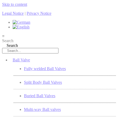
Skip to content
Legal Notice
|
Privacy Notice
≡
Search
Search
Ball Valve
Fully welded Ball Valves
Split Body Ball Valves
Buried Ball Valves
Multi-way Ball valves