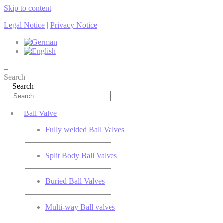
Skip to content
Legal Notice
|
Privacy Notice
≡
Search
Search
Ball Valve
Fully welded Ball Valves
Split Body Ball Valves
Buried Ball Valves
Multi-way Ball valves