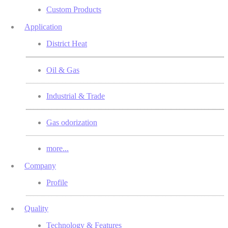
Custom Products
Application
District Heat
Oil & Gas
Industrial & Trade
Gas odorization
more...
Company
Profile
Quality
Technology & Features