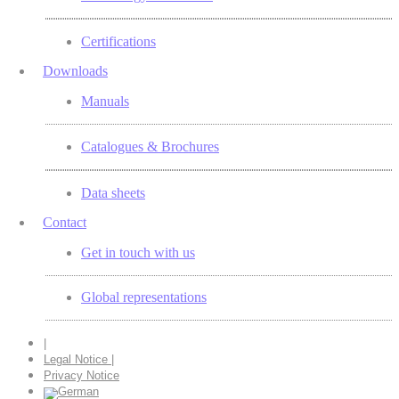
Certifications
Downloads
Manuals
Catalogues & Brochures
Data sheets
Contact
Get in touch with us
Global representations
|
Legal Notice |
Privacy Notice