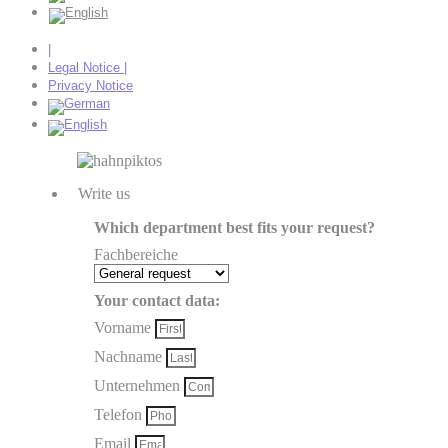
|
Legal Notice |
Privacy Notice
Write us
Which department best fits your request?
Fachbereiche
Your contact data:
Vorname
Nachname
Unternehmen
Telefon
Email