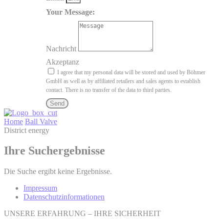
Your Message:
Nachricht
Akzeptanz
I agree that my personal data will be stored and used by Böhmer
GmbH as well as by affiliated retailers and sales agents to establish
contact. There is no transfer of the data to third parties.
Send
Home
Ball Valve
District energy
Ihre Suchergebnisse
Die Suche ergibt keine Ergebnisse.
Impressum
Datenschutzinformationen
UNSERE ERFAHRUNG – IHRE SICHERHEIT