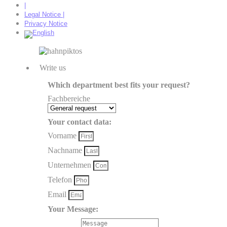
|
Legal Notice |
Privacy Notice
Write us
Which department best fits your request?
Fachbereiche
Your contact data:
Vorname
Nachname
Unternehmen
Telefon
Email
Your Message: