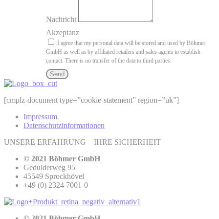
Nachricht
Akzeptanz
I agree that my personal data will be stored and used by Böhmer
GmbH as well as by affiliated retailers and sales agents to establish
contact. There is no transfer of the data to third parties.
Send
[cmplz-document type=”cookie-statement” region=”uk”]
Impressum
Datenschutzinformationen
UNSERE ERFAHRUNG – IHRE SICHERHEIT
© 2021 Böhmer GmbH
Gedulderweg 95
45549 Sprockhövel
+49 (0) 2324 7001-0
© 2021 Böhmer GmbH