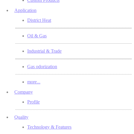
Custom Products
Application
District Heat
Oil & Gas
Industrial & Trade
Gas odorization
more...
Company
Profile
Quality
Technology & Features