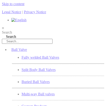
Skip to content
Legal Notice
|
Privacy Notice
≡
Search
Search
Ball Valve
Fully welded Ball Valves
Split Body Ball Valves
Buried Ball Valves
Multi-way Ball valves