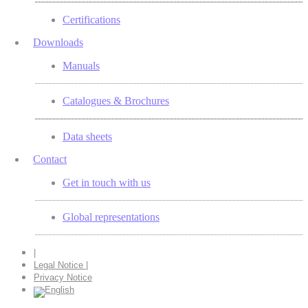
Certifications
Downloads
Manuals
Catalogues & Brochures
Data sheets
Contact
Get in touch with us
Global representations
|
Legal Notice |
Privacy Notice